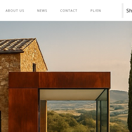
Sh
ABOUT US
NEWS
CONTACT
PL/EN