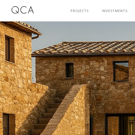
PROJECTS
INVESTMENTS