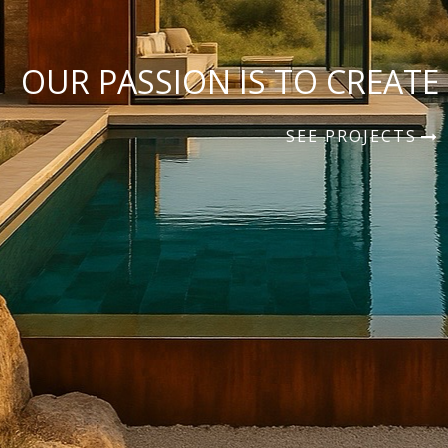
OUR PASSION IS TO CREATE
SEE PROJECTS