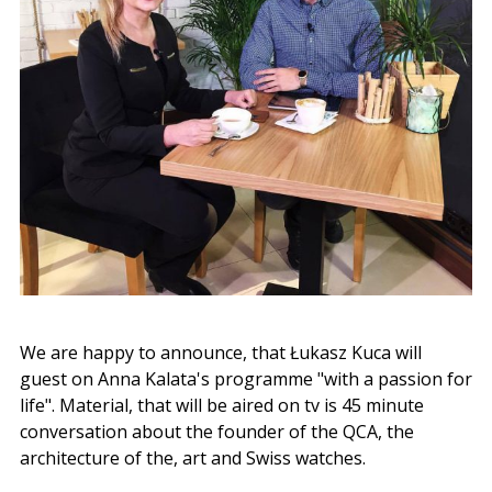
We are happy to announce, that Łukasz Kuca will
guest on Anna Kalata's programme "with a passion for
life". Material, that will be aired on tv is 45 minute
conversation about the founder of the QCA, the
architecture of the, art and Swiss watches.