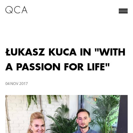
ŁUKASZ KUCA IN "WITH
A PASSION FOR LIFE"
04 NOV 2017