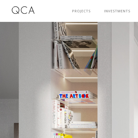
PROJECTS
INVESTMENTS