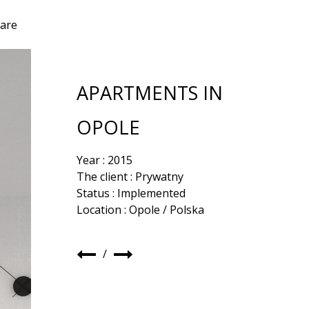
are
APARTMENTS IN
OPOLE
Year : 2015
The client : Prywatny
Status : Implemented
Location : Opole / Polska
/