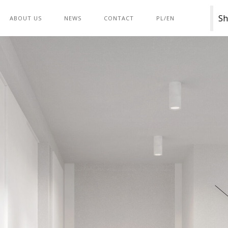
Sh
ABOUT US
NEWS
CONTACT
PL/EN