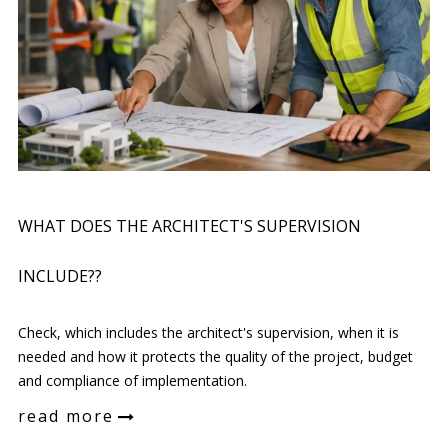
WHAT DOES THE ARCHITECT'S SUPERVISION
INCLUDE??
Check, which includes the architect's supervision, when it is
needed and how it protects the quality of the project, budget
and compliance of implementation.
read more