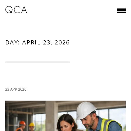
DAY:
APRIL 23, 2026
23 APR 2026