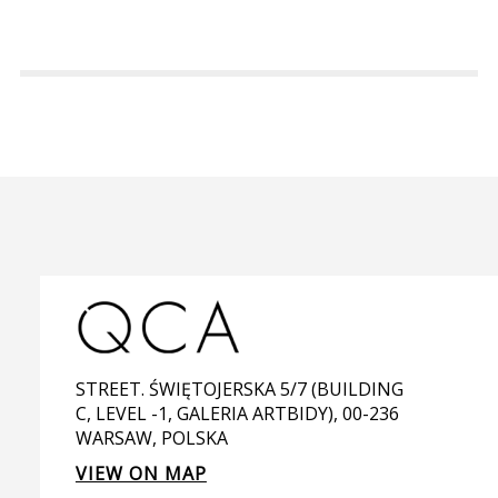
STREET. ŚWIĘTOJERSKA 5/7 (BUILDING
C, LEVEL -1, GALERIA ARTBIDY), 00-236
WARSAW, POLSKA
VIEW ON MAP