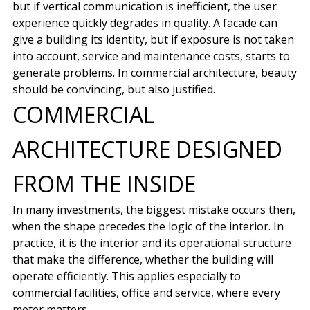
but if vertical communication is inefficient, the user
experience quickly degrades in quality. A facade can
give a building its identity, but if exposure is not taken
into account, service and maintenance costs, starts to
generate problems. In commercial architecture, beauty
should be convincing, but also justified.
COMMERCIAL
ARCHITECTURE DESIGNED
FROM THE INSIDE
In many investments, the biggest mistake occurs then,
when the shape precedes the logic of the interior. In
practice, it is the interior and its operational structure
that make the difference, whether the building will
operate efficiently. This applies especially to
commercial facilities, office and service, where every
meter matters.