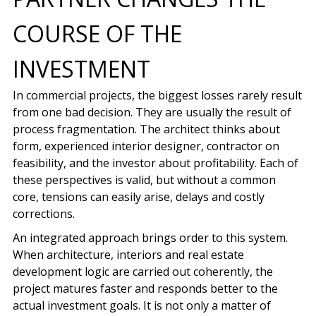
COURSE OF THE
INVESTMENT
In commercial projects, the biggest losses rarely result
from one bad decision. They are usually the result of
process fragmentation. The architect thinks about
form, experienced interior designer, contractor on
feasibility, and the investor about profitability. Each of
these perspectives is valid, but without a common
core, tensions can easily arise, delays and costly
corrections.
An integrated approach brings order to this system.
When architecture, interiors and real estate
development logic are carried out coherently, the
project matures faster and responds better to the
actual investment goals. It is not only a matter of