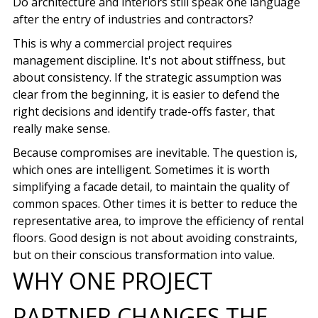
Do architecture and interiors still speak one language
after the entry of industries and contractors?
This is why a commercial project requires
management discipline. It's not about stiffness, but
about consistency. If the strategic assumption was
clear from the beginning, it is easier to defend the
right decisions and identify trade-offs faster, that
really make sense.
Because compromises are inevitable. The question is,
which ones are intelligent. Sometimes it is worth
simplifying a facade detail, to maintain the quality of
common spaces. Other times it is better to reduce the
representative area, to improve the efficiency of rental
floors. Good design is not about avoiding constraints,
but on their conscious transformation into value.
WHY ONE PROJECT
PARTNER CHANGES THE