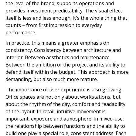
the level of the brand, supports operations and
provides investment predictability. The visual effect
itself is less and less enough. It's the whole thing that
counts – from first impression to everyday
performance.
In practice, this means a greater emphasis on
consistency. Consistency between
architecture and
interior
. Between aesthetics and maintenance.
Between the ambition of the project and its ability to
defend itself within the budget. This approach is more
demanding, but also much more mature.
The importance of user experience is also growing.
Office spaces are not only about workstations, but
about the rhythm of the day, comfort and readability
of the layout. In retail, intuitive movement is
important,
exposure and atmosphere
. In mixed-use,
the relationship between functions and the ability to
build one play a special role, consistent address. Each