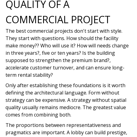
QUALITY OF A
COMMERCIAL PROJECT
The best commercial projects don't start with style.
They start with questions. How should the facility
make money?? Who will use it? How will needs change
in three years?, five or ten years? Is the building
supposed to strengthen the premium brand?,
accelerate customer turnover, and can ensure long-
term rental stability?
Only after establishing these foundations is it worth
defining the architectural language. Form without
strategy can be expensive. A strategy without spatial
quality usually remains mediocre. The greatest value
comes from combining both.
The proportions between representativeness and
pragmatics are important. A lobby can build prestige,