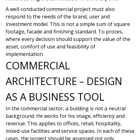
A well-conducted commercial project must also
respond to the needs of the brand, user and
investment model. This is not a simple sum of square
footage, facade and finishing standard. To proces,
where every decision should support the value of the
asset, comfort of use and feasibility of
implementation.
COMMERCIAL
ARCHITECTURE – DESIGN
AS A BUSINESS TOOL
In the commercial sector, a building is not a neutral
background. He works for his image, efficiency and
revenue. This applies to offices, retail, hospitality,
mixed-use facilities and service spaces. In each of these
cases, the project should be assessed not only