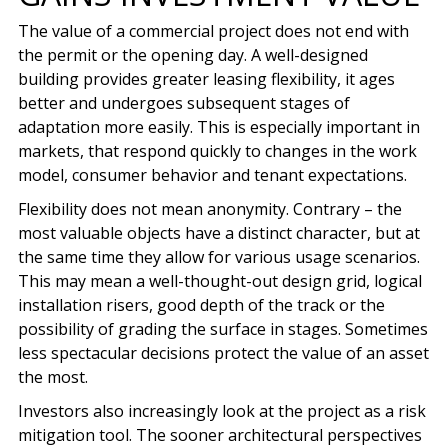
The value of a commercial project does not end with
the permit or the opening day. A well-designed
building provides greater leasing flexibility, it ages
better and undergoes subsequent stages of
adaptation more easily. This is especially important in
markets, that respond quickly to changes in the work
model, consumer behavior and tenant expectations.
Flexibility does not mean anonymity. Contrary – the
most valuable objects have a distinct character, but at
the same time they allow for various usage scenarios.
This may mean a well-thought-out design grid, logical
installation risers, good depth of the track or the
possibility of grading the surface in stages. Sometimes
less spectacular decisions protect the value of an asset
the most.
Investors also increasingly look at the project as a risk
mitigation tool. The sooner architectural perspectives