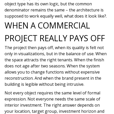
object type has its own logic, but the common
denominator remains the same – the architecture is
supposed to work equally well, what does it look like?.
WHEN A COMMERCIAL
PROJECT REALLY PAYS OFF
The project then pays off, when its quality is felt not
only in visualizations, but in the balance of use. When
the space attracts the right tenants. When the finish
does not age after two seasons. When the system
allows you to change functions without expensive
reconstruction. And when the brand present in the
building is legible without being intrusive.
Not every object requires the same level of formal
expression. Not everyone needs the same scale of
interior investment. The right answer depends on
your location, target group, investment horizon and