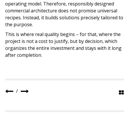
operating model. Therefore, responsibly designed
commercial architecture does not promise universal
recipes. Instead, it builds solutions precisely tailored to
the purpose.
This is where real quality begins – for that, where the
project is not a cost to justify, but by decision, which
organizes the entire investment and stays with it long
after completion.
/