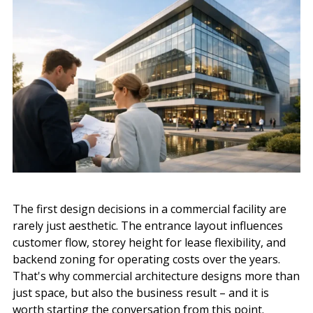
The first design decisions in a commercial facility are
rarely just aesthetic. The entrance layout influences
customer flow, storey height for lease flexibility, and
backend zoning for operating costs over the years.
That's why commercial architecture designs more than
just space, but also the business result – and it is
worth starting the conversation from this point.