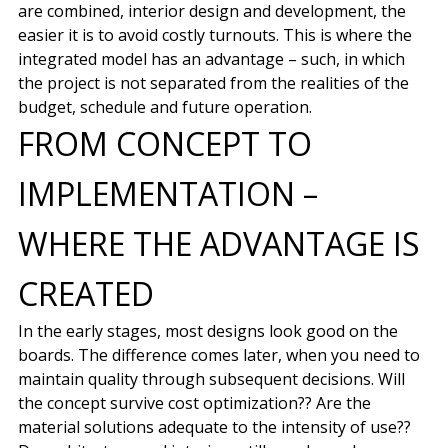
are combined, interior design and development, the
easier it is to avoid costly turnouts. This is where the
integrated model has an advantage – such, in which
the project is not separated from the realities of the
budget, schedule and future operation.
FROM CONCEPT TO
IMPLEMENTATION –
WHERE THE ADVANTAGE IS
CREATED
In the early stages, most designs look good on the
boards. The difference comes later, when you need to
maintain quality through subsequent decisions. Will
the concept survive cost optimization?? Are the
material solutions adequate to the intensity of use??