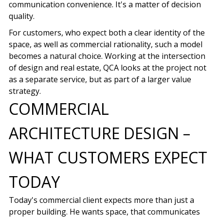
communication convenience. It's a matter of decision
quality.
For customers, who expect both a clear identity of the
space, as well as commercial rationality, such a model
becomes a natural choice. Working at the intersection
of design and real estate, QCA looks at the project not
as a separate service, but as part of a larger value
strategy.
COMMERCIAL
ARCHITECTURE DESIGN –
WHAT CUSTOMERS EXPECT
TODAY
Today's commercial client expects more than just a
proper building. He wants space, that communicates