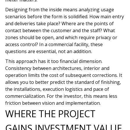
Designing from the inside means analyzing usage
scenarios before the form is solidified. How main entry
and deliveries take place? Where are the points of
contact between the customer and the staff? What
zones should be open, and which require privacy or
access control? In a commercial facility, these
questions are essential, not an addition.
This approach has it too
financial dimension
.
Consistency between architectures, interior and
operation limits the cost of subsequent corrections. It
allows you to better predict the standard of finishing,
the installations, execution logistics and pace of
commercialization. For the investor, this means less
friction between vision and implementation.
WHERE THE PROJECT
GAINS INVESTMENT VALUE