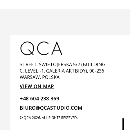
STREET. ŚWIĘTOJERSKA 5/7 (BUILDING
C, LEVEL -1, GALERIA ARTBIDY), 00-236
WARSAW, POLSKA
VIEW ON MAP
+48 604 238 369
BIURO@QCASTUDIO.COM
© QCA 2026. ALL RIGHTS RESERVED.