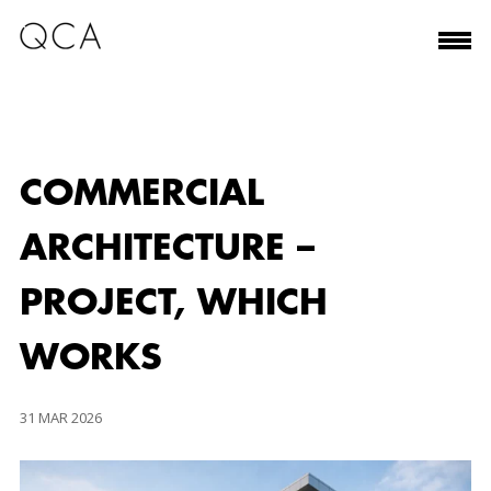
COMMERCIAL
ARCHITECTURE –
PROJECT, WHICH
WORKS
31 MAR 2026