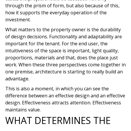
through the prism of form, but also because of this,
how it supports the everyday operation of the
investment.
What matters to the property owner is the durability
of design decisions. Functionality and adaptability are
important for the tenant. For the end user, the
intuitiveness of the space is important, light quality,
proportions, materials and that, does the place just
work. When these three perspectives come together in
one premise, architecture is starting to really build an
advantage.
This is also a moment, in which you can see the
difference between an effective design and an effective
design. Effectiveness attracts attention. Effectiveness
maintains value.
WHAT DETERMINES THE