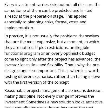
Every investment carries risk, but not all risks are the
same. Some of them can be predicted and limited
already at the preparation stage. This applies
especially to planning risks, formal, costs and
implementation.
In practice, it is not usually the problems themselves
that are the most expensive, but a moment, in which
they are noticed. If plot restrictions, an illegible
functional program or an overly optimistic budget
come to light only after the project has advanced, the
investor loses time and flexibility. That's why the pre-
design stage is so important. This is when it is worth
testing different scenarios, rather than falling in love
with the first version of the concept.
Reasonable project management also means decision-
making discipline. Not every change improves the
investment. Sometimes a new solution looks attractive,
but it complicates execution or increases the cost