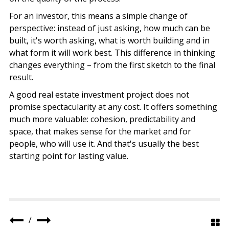
For an investor, this means a simple change of
perspective: instead of just asking, how much can be
built, it's worth asking, what is worth building and in
what form it will work best. This difference in thinking
changes everything – from the first sketch to the final
result.
A good real estate investment project does not
promise spectacularity at any cost. It offers something
much more valuable: cohesion, predictability and
space, that makes sense for the market and for
people, who will use it. And that's usually the best
starting point for lasting value.
/