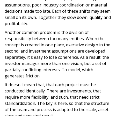
assumptions, poor industry coordination or material
decisions made too late. Each of these shifts may seem
small on its own. Together they slow down, quality and
profitability.
Another common problem is the division of
responsibility between too many entities. When the
concept is created in one place, executive design in the
second, and investment assumptions are developed
separately, it's easy to lose coherence. As a result, the
investor manages more than one vision, but a set of
partially conflicting interests. To model, which
generates friction.
It doesn't mean that, that each project must be
conducted identically. There are investments, that
require more flexibility, and such, that need strict
standardization. The key is here, so that the structure
of the team and process is adapted to the scale, asset
class and expected result.