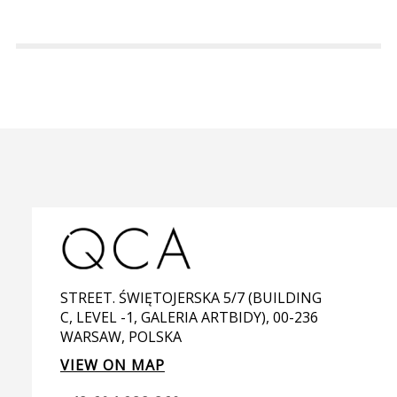
STREET. ŚWIĘTOJERSKA 5/7 (BUILDING
C, LEVEL -1, GALERIA ARTBIDY), 00-236
WARSAW, POLSKA
VIEW ON MAP