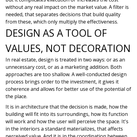
without any real impact on the market value. A filter is
needed, that separates
decisions that build quality
from these, which only multiply the effectiveness.
DESIGN AS A TOOL OF
VALUES, NOT DECORATION
In real estate, design is treated in two ways: or as an
unnecessary cost, or as a marketing addition. Both
approaches are too shallow. A well-conducted design
process brings order to the investment, it gives it
coherence and allows for better use of the potential of
the place.
It is in architecture that the decision is made, how the
building will fit into its surroundings, how its function
will work and how the user will perceive the space.
It's
in the interiors
a standard materializes, that affects
perceived value. And it is in the coordination between