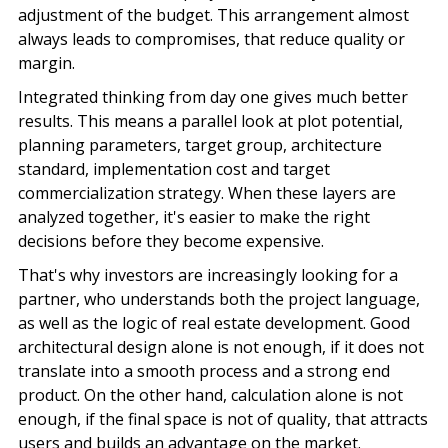
adjustment of the budget. This arrangement almost
always leads to compromises, that reduce quality or
margin.
Integrated thinking from day one gives much better
results. This means a parallel look at
plot potential
,
planning parameters, target group, architecture
standard, implementation cost and target
commercialization strategy. When these layers are
analyzed together, it's easier to make the right
decisions before they become expensive.
That's why investors are increasingly looking for a
partner, who understands both the project language,
as well as the logic of real estate development. Good
architectural design alone is not enough, if it does not
translate into a smooth process and a strong end
product. On the other hand, calculation alone is not
enough, if the final space is not of quality, that attracts
users and builds an advantage on the market.