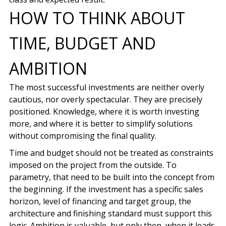
HOW TO THINK ABOUT
TIME, BUDGET AND
AMBITION
The most successful investments are neither overly
cautious, nor overly spectacular. They are precisely
positioned. Knowledge, where it is worth investing
more, and where it is better to simplify solutions
without compromising the final quality.
Time and budget should not be treated as constraints
imposed on the project from the outside. To
parametry, that need to be built into the concept from
the beginning. If the investment has a specific sales
horizon, level of financing and target group, the
architecture and finishing standard must support this
logic. Ambition is valuable, but only then, when it leads