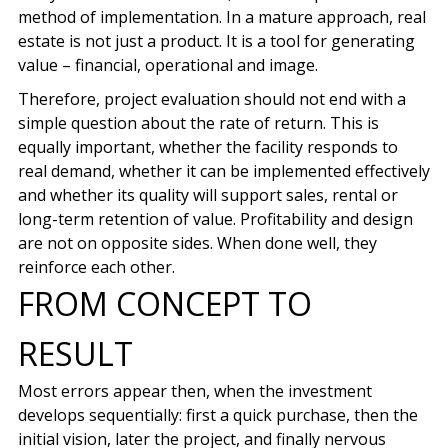
method of implementation. In a mature approach, real
estate is not just a product. It is a tool for generating
value – financial, operational and image.
Therefore, project evaluation should not end with a
simple question about the rate of return. This is
equally important, whether the facility responds to
real demand, whether it can be implemented effectively
and whether its quality will support sales, rental or
long-term retention of value. Profitability and design
are not on opposite sides. When done well, they
reinforce each other.
FROM CONCEPT TO
RESULT
Most errors appear then, when the investment
develops sequentially: first a quick purchase, then the
initial vision, later the project, and finally nervous