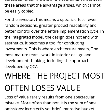
these areas that the advantage arises, which cannot
be easily copied.
For the investor, this means a specific effect: fewer
random decisions, greater product readability and
better control over the entire implementation cycle. In
the integrated model, the design does not end with
aesthetics. It becomes a tool for conducting
investments. This is where architecture meets, The
most mature teams work in interior design and
development thinking, including the approach
developed by QCA.
WHERE THE PROJECT MOST
OFTEN LOSES VALUE
Loss of value rarely results from one spectacular
mistake. More often than not, it is the sum of small
omissions: incorrectly set brief, imprecise budget