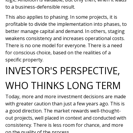
to a business-defensible result.
This also applies to phasing. In some projects, it is
profitable to divide the implementation into phases, to
better manage capital and demand. In others, staging
weakens consistency and increases operational costs.
There is no one model for everyone. There is a need
for conscious choice, based on the realities of a
specific property.
INVESTOR'S PERSPECTIVE,
WHO THINKS LONG TERM
Today, more and more investment decisions are made
with greater caution than just a few years ago. This is
a good direction. The market rewards well-thought-
out projects, well placed in context and conducted with
consistency. There is less room for chance, and more
on the quality of the process.