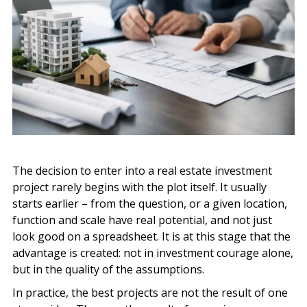
The decision to enter into a real estate investment
project rarely begins with the plot itself. It usually
starts earlier – from the question, or a given location,
function and scale have real potential, and not just
look good on a spreadsheet. It is at this stage that the
advantage is created: not in investment courage alone,
but in the quality of the assumptions.
In practice, the best projects are not the result of one