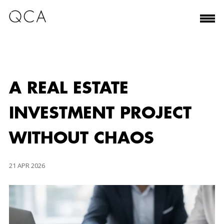
A REAL ESTATE
INVESTMENT PROJECT
WITHOUT CHAOS
21 APR 2026