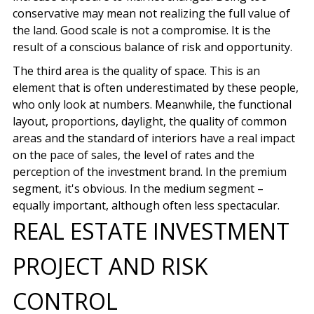
conservative may mean not realizing the full value of
the land. Good scale is not a compromise. It is the
result of a conscious balance of risk and opportunity.
The third area is the quality of space. This is an
element that is often underestimated by these people,
who only look at numbers. Meanwhile, the functional
layout, proportions, daylight, the quality of common
areas and the standard of interiors have a real impact
on the pace of sales, the level of rates and the
perception of the investment brand. In the premium
segment, it's obvious. In the medium segment –
equally important, although often less spectacular.
REAL ESTATE INVESTMENT
PROJECT AND RISK
CONTROL