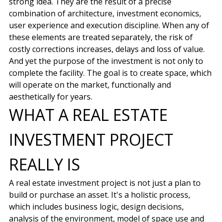
strong idea. They are the result of a precise
combination of architecture, investment economics,
user experience and execution discipline. When any of
these elements are treated separately, the risk of
costly corrections increases, delays and loss of value.
And yet the purpose of the investment is not only to
complete the facility. The goal is to create space, which
will operate on the market, functionally and
aesthetically for years.
WHAT A REAL ESTATE
INVESTMENT PROJECT
REALLY IS
A real estate investment project is not just a plan to
build or purchase an asset. It's a holistic process,
which includes business logic, design decisions,
analysis of the environment, model of space use and