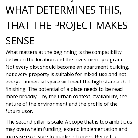
WHAT DETERMINES THIS,
THAT THE PROJECT MAKES
SENSE
What matters at the beginning is the compatibility
between the location and the investment program.
Not every plot should become an apartment building,
not every property is suitable for mixed-use and not
every commercial space will meet the high standard of
finishing. The potential of a place needs to be read
more broadly – by the urban context, availability, the
nature of the environment and the profile of the
future user.
The second pillar is scale. A scope that is too ambitious
may overwhelm funding, extend implementation and
increase exposure to market changes. Being too