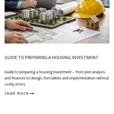
GUIDE TO PREPARING A HOUSING INVESTMENT
Guide to preparing a housing investment – from plot analysis
and finances to design, formalities and implementation without
costly errors.
read more