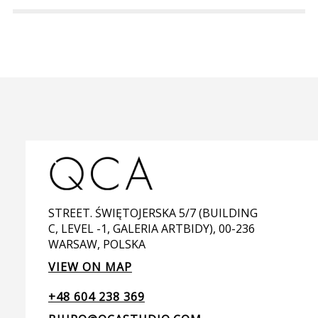
STREET. ŚWIĘTOJERSKA 5/7 (BUILDING
C, LEVEL -1, GALERIA ARTBIDY), 00-236
WARSAW, POLSKA
VIEW ON MAP
+48 604 238 369