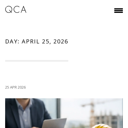
DAY:
APRIL 25, 2026
25 APR 2026