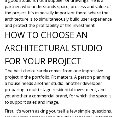
a good studio is not a supplier of drawings. He is a
partner, who understands space, process and value of
the project. It's especially important there, where the
architecture is to simultaneously build user experience
and protect the profitability of the investment.
HOW TO CHOOSE AN
ARCHITECTURAL STUDIO
FOR YOUR PROJECT
The best choice rarely comes from one impressive
project in the portfolio. Fit matters. A person planning
a house needs another studio, another developer
preparing a multi-stage residential investment, and
yet another a commercial brand, for which the space is
to support sales and image.
First, it's worth asking yourself a few simple questions.