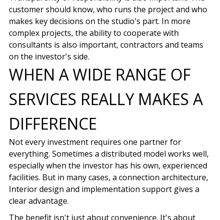
customer should know, who runs the project and who
makes key decisions on the studio's part. In more
complex projects, the ability to cooperate with
consultants is also important, contractors and teams
on the investor's side.
WHEN A WIDE RANGE OF
SERVICES REALLY MAKES A
DIFFERENCE
Not every investment requires one partner for
everything. Sometimes a distributed model works well,
especially when the investor has his own, experienced
facilities. But in many cases, a connection
architecture,
Interior design
and implementation support gives a
clear advantage.
The benefit isn't just about convenience.
It's about