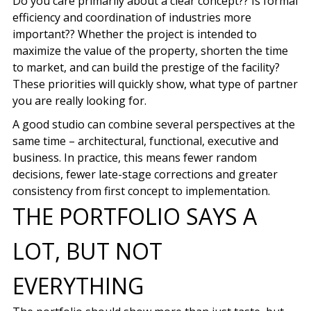
Do you care primarily about a clear concept?? Is formal
efficiency and coordination of industries more
important?? Whether the project is intended to
maximize the value of the property, shorten the time
to market, and can build the prestige of the facility?
These priorities will quickly show, what type of partner
you are really looking for.
A good studio can combine several perspectives at the
same time – architectural, functional, executive and
business. In practice, this means fewer random
decisions, fewer late-stage corrections and greater
consistency from first concept to implementation.
THE PORTFOLIO SAYS A
LOT, BUT NOT
EVERYTHING