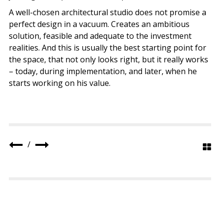
A well-chosen architectural studio does not promise a
perfect design in a vacuum. Creates an ambitious
solution, feasible and adequate to the investment
realities. And this is usually the best starting point for
the space, that not only looks right, but it really works
– today, during implementation, and later, when he
starts working on his value.
/