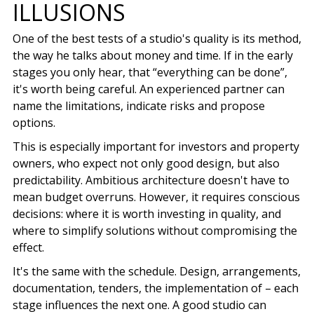
ILLUSIONS
One of the best tests of a studio's quality is its method,
the way he talks about money and time. If in the early
stages you only hear, that “everything can be done”,
it's worth being careful. An experienced partner can
name the limitations, indicate risks and propose
options.
This is especially important for investors and property
owners, who expect not only good design, but also
predictability. Ambitious architecture doesn't have to
mean budget overruns. However, it requires conscious
decisions: where it is worth investing in quality, and
where to simplify solutions without compromising the
effect.
It's the same with the schedule. Design, arrangements,
documentation, tenders, the implementation of – each
stage influences the next one. A good studio can