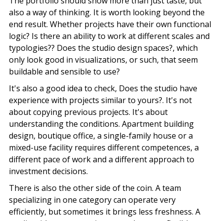
The portfolio should show more than just taste, but
also a way of thinking. It is worth looking beyond the
end result. Whether projects have their own functional
logic? Is there an ability to work at different scales and
typologies?? Does the studio design spaces?, which
only look good in visualizations, or such, that seem
buildable and sensible to use?
It's also a good idea to check, Does the studio have
experience with projects similar to yours?. It's not
about copying previous projects. It's about
understanding the conditions. Apartment building
design, boutique office, a single-family house or a
mixed-use facility requires different competences, a
different pace of work and a different approach to
investment decisions.
There is also the other side of the coin. A team
specializing in one category can operate very
efficiently, but sometimes it brings less freshness. A