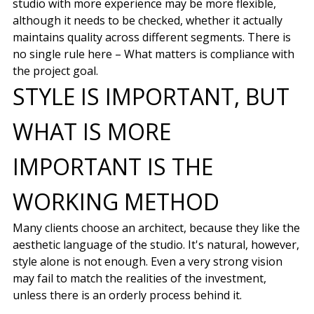
studio with more experience may be more flexible,
although it needs to be checked, whether it actually
maintains quality across different segments. There is
no single rule here – What matters is compliance with
the project goal.
STYLE IS IMPORTANT, BUT
WHAT IS MORE
IMPORTANT IS THE
WORKING METHOD
Many clients choose an architect, because they like the
aesthetic language of the studio. It's natural, however,
style alone is not enough. Even a very strong vision
may fail to match the realities of the investment,
unless there is an orderly process behind it.