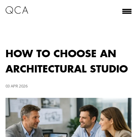
HOW TO CHOOSE AN
ARCHITECTURAL STUDIO
03 APR 2026