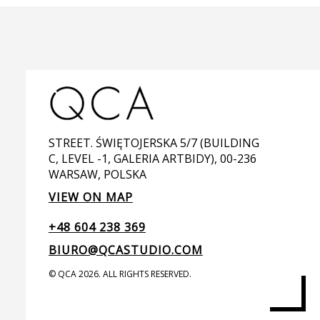
STREET. ŚWIĘTOJERSKA 5/7 (BUILDING
C, LEVEL -1, GALERIA ARTBIDY), 00-236
WARSAW, POLSKA
VIEW ON MAP
+48 604 238 369
BIURO@QCASTUDIO.COM
© QCA 2026. ALL RIGHTS RESERVED.