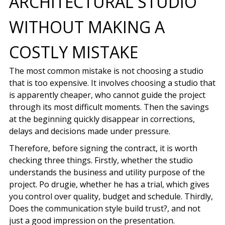
ARCHITECTURAL STUDIO
WITHOUT MAKING A
COSTLY MISTAKE
The most common mistake is not choosing a studio
that is too expensive. It involves choosing a studio that
is apparently cheaper, who cannot guide the project
through its most difficult moments. Then the savings
at the beginning quickly disappear in corrections,
delays and decisions made under pressure.
Therefore, before signing the contract, it is worth
checking three things. Firstly, whether the studio
understands the business and utility purpose of the
project. Po drugie, whether he has a trial, which gives
you control over quality, budget and schedule. Thirdly,
Does the communication style build trust?, and not
just a good impression on the presentation.