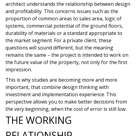
architect understands the relationship between design
and profitability. This concerns issues such as the
proportion of common areas to sales area, logic of
systems, commercial potential of the ground floors,
durability of materials or a standard appropriate to
the market segment. For a private client, these
questions will sound different, but the meaning
remains the same – the project is intended to work on
the future value of the property, not only for the first
impression.
This is why studies are becoming more and more
important, that combine design thinking with
investment and implementation experience. This
perspective allows you to make better decisions from
the very beginning, when the cost of error is still low.
THE WORKING
RELATIONSHIP