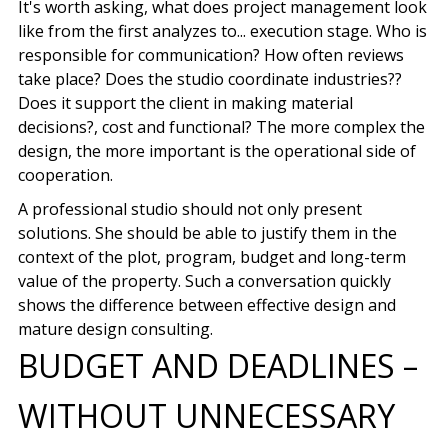
It's worth asking, what does project management look
like from the first analyzes to...
execution stage
. Who is
responsible for communication? How often reviews
take place? Does the studio coordinate industries??
Does it support the client in making material
decisions?, cost and functional? The more complex the
design, the more important is the operational side of
cooperation.
A professional studio should not only present
solutions. She should be able to justify them in the
context of the plot, program, budget and long-term
value of the property. Such a conversation quickly
shows the difference between effective design and
mature design consulting.
BUDGET AND DEADLINES –
WITHOUT UNNECESSARY