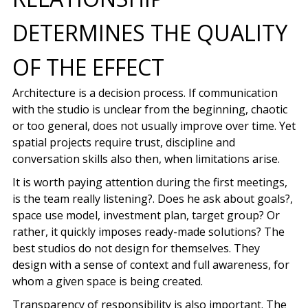
DETERMINES THE QUALITY
OF THE EFFECT
Architecture is a decision process. If communication
with the studio is unclear from the beginning, chaotic
or too general, does not usually improve over time. Yet
spatial projects require trust, discipline and
conversation skills also then, when limitations arise.
It is worth paying attention during the first meetings,
is the team really listening?. Does he ask about goals?,
space use model, investment plan, target group? Or
rather, it quickly imposes ready-made solutions? The
best studios do not design for themselves. They
design with a sense of context and full awareness, for
whom a given space is being created.
Transparency of responsibility is also important. The