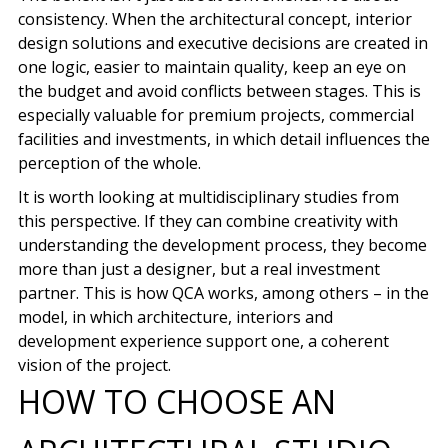
consistency
. When the architectural concept, interior
design solutions and executive decisions are created in
one logic, easier to maintain quality, keep an eye on
the budget and avoid conflicts between stages. This is
especially valuable for premium projects, commercial
facilities and investments, in which detail influences the
perception of the whole.
It is worth looking at multidisciplinary studies from
this perspective. If they can combine creativity with
understanding the development process, they become
more than just a designer, but a real investment
partner. This is how QCA works, among others – in the
model, in which architecture, interiors and
development experience support one, a coherent
vision of the project.
HOW TO CHOOSE AN