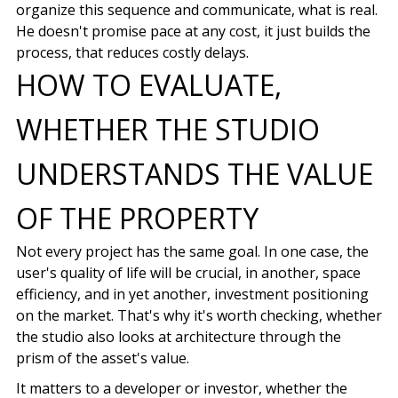
organize this sequence and communicate, what is real.
He doesn't promise pace at any cost, it just builds the
process, that reduces costly delays.
HOW TO EVALUATE,
WHETHER THE STUDIO
UNDERSTANDS THE VALUE
OF THE PROPERTY
Not every project has the same goal. In one case, the
user's quality of life will be crucial, in another, space
efficiency, and in yet another, investment positioning
on the market. That's why it's worth checking, whether
the studio also looks at architecture through the
prism of the asset's value.
It matters to a developer or investor, whether the