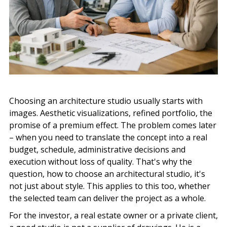
Choosing an architecture studio usually starts with
images. Aesthetic visualizations, refined portfolio, the
promise of a premium effect. The problem comes later
– when you need to translate the concept into a real
budget, schedule, administrative decisions and
execution without loss of quality. That's why the
question, how to choose an architectural studio, it's
not just about style. This applies to this too, whether
the selected team can deliver the project as a whole.
For the investor, a real estate owner or a private client,