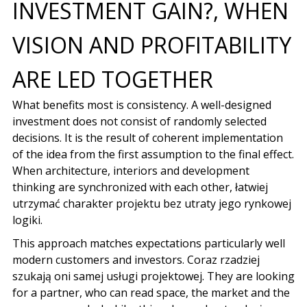
INVESTMENT GAIN?, WHEN
VISION AND PROFITABILITY
ARE LED TOGETHER
What benefits most is consistency. A well-designed
investment does not consist of randomly selected
decisions. It is the result of coherent implementation
of the idea from the first assumption to the final effect.
When architecture, interiors and
development
thinking
are synchronized with each other,
łatwiej
utrzymać charakter projektu bez utraty jego rynkowej
logiki
.
This approach matches expectations particularly well
modern customers and investors
.
Coraz rzadziej
szukają oni samej usługi projektowej
. They are looking
for a partner, who can read space, the market and the