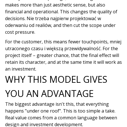
makes more than just aesthetic sense, but also
financial and operational. This changes the quality of
decisions.
Nie trzeba najpierw projektować w
oderwaniu od realiów
, and then cut the scope under
cost pressure.
For the customer, this means fewer touchpoints,
mniej
utraconego czasu i większą przewidywalność
. For the
project itself – greater chance, that the final effect will
retain its character, and at the same time it will work as
an investment.
WHY THIS MODEL GIVES
YOU AN ADVANTAGE
The biggest advantage isn't this, that everything
happens "under one roof". This is too simple a take.
Real value comes from a common language between
design and investment development.