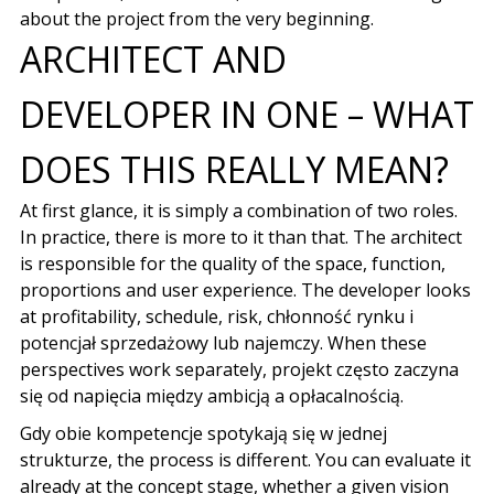
about the project from the very beginning.
ARCHITECT AND
DEVELOPER IN ONE – WHAT
DOES THIS REALLY MEAN?
At first glance, it is simply a combination of two roles.
In practice, there is more to it than that. The architect
is responsible for the quality of the space, function,
proportions and user experience. The developer looks
at profitability, schedule, risk,
chłonność rynku i
potencjał sprzedażowy lub najemczy
. When these
perspectives work separately,
projekt często zaczyna
się od napięcia między ambicją a opłacalnością
.
Gdy obie kompetencje spotykają się w jednej
strukturze
, the process is different. You can evaluate it
already at the concept stage, whether a given vision