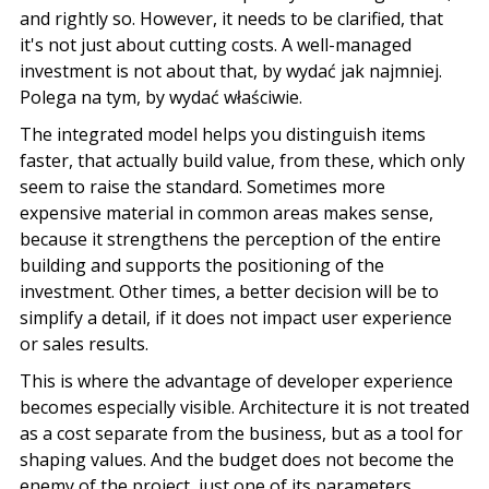
and rightly so. However, it needs to be clarified, that
it's not just about cutting costs. A well-managed
investment is not about that,
by wydać jak najmniej
.
Polega na tym
,
by wydać właściwie
.
The integrated model helps you distinguish items
faster, that actually build value, from these, which only
seem to raise the standard. Sometimes more
expensive material in common areas makes sense,
because it strengthens the perception of the entire
building and supports the positioning of the
investment. Other times, a better decision will be to
simplify a detail, if it does not impact user experience
or sales results.
This is where the advantage of developer experience
becomes especially visible.
Architecture
it is not treated
as a cost separate from the business, but as a tool for
shaping values. And the budget does not become the
enemy of the project, just one of its parameters.