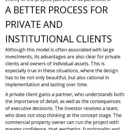
A BETTER PROCESS FOR
PRIVATE AND
INSTITUTIONAL CLIENTS
Although this model is often associated with large
investments, its advantages are also clear for private
clients and owners of individual assets. This is
especially true in these situations, where the design
has to be not only beautiful, but also rational in
implementation and lasting over time.
A private client gains a partner, who understands both
the importance of detail, as well as the consequences
of executive decisions. The investor receives a team,
who does not stop thinking at the concept stage. The
commercial property owner can run the project with
greater confidence, that aesthetics, functionality and