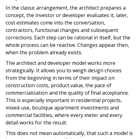
In the classic arrangement, the architect prepares a
concept, the investor or developer evaluates it, later,
cost estimates come into the conversation,
contractors, functional changes and subsequent
corrections. Each step can be rational in itself, but the
whole process can be reactive. Changes appear then,
when the problem already exists.
The architect and developer model works more
strategically. It allows you to weigh design choices
from the beginning in terms of their impact on
construction costs, product value, the pace of
commercialization and the quality of final acceptance.
This is especially important in residential projects,
mixed-use, boutique apartment investments and
commercial facilities, where every meter and every
detail works for the result.
This does not mean automatically, that such a model is