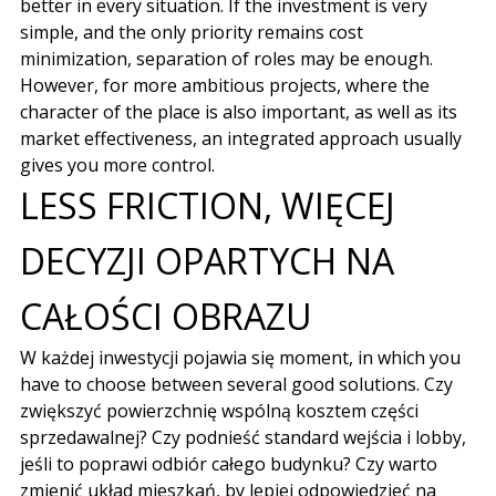
better in every situation. If the investment is very
simple, and the only priority remains cost
minimization, separation of roles may be enough.
However, for more ambitious projects, where the
character of the place is also important, as well as its
market effectiveness, an integrated approach usually
gives you more control.
LESS FRICTION,
WIĘCEJ
DECYZJI OPARTYCH NA
CAŁOŚCI OBRAZU
W każdej inwestycji pojawia się moment
, in which you
have to choose between several good solutions.
Czy
zwiększyć powierzchnię wspólną kosztem części
sprzedawalnej
?
Czy podnieść standard wejścia i lobby
,
jeśli to poprawi odbiór całego budynku
?
Czy warto
zmienić układ mieszkań
,
by lepiej odpowiedzieć na