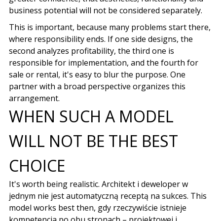
business potential will not be considered separately.
This is important, because many problems start there,
where responsibility ends. If one side designs, the
second analyzes profitability, the third one is
responsible for implementation, and the fourth for
sale or rental, it's easy to blur the purpose. One
partner with a broad perspective organizes this
arrangement.
WHEN SUCH A MODEL
WILL NOT BE THE BEST
CHOICE
It's worth being realistic.
Architekt i deweloper w
jednym nie jest automatyczną receptą na sukces
. This
model works best then,
gdy rzeczywiście istnieje
kompetencja po obu stronach
–
projektowej i