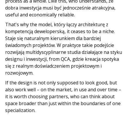
process as a whole. Like this, who understands,
że
dobra inwestycja musi być jednocześnie atrakcyjna
,
useful and economically reliable.
That's why the model,
który łączy architekturę z
kompetencją deweloperską
, it ceases to be a niche.
Staje się naturalnym kierunkiem dla bardziej
świadomych projektów
.
W praktyce takie podejście
rozwijają multidyscyplinarne studia działające na styku
designu i inwestycji
, from QCA,
gdzie kreacja spotyka
się z realnym doświadczeniem projektowym i
rozwojowym
.
If the design is not only supposed to look good, but
also work well – on the market, in use and over time –
it is worth choosing partners, who can think about
space broader than just within the boundaries of one
specialization.