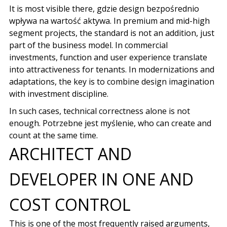
It is most visible there,
gdzie design bezpośrednio
wpływa na wartość aktywa
. In premium and mid-high
segment projects, the standard is not an addition, just
part of the business model. In commercial
investments, function and user experience translate
into attractiveness for tenants. In modernizations and
adaptations, the key is to combine design imagination
with investment discipline.
In such cases, technical correctness alone is not
enough.
Potrzebne jest myślenie
, who can create and
count at the same time.
ARCHITECT AND
DEVELOPER IN ONE AND
COST CONTROL
This is one of the most frequently raised arguments,