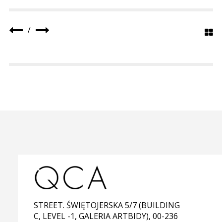
/
STREET. ŚWIĘTOJERSKA 5/7 (BUILDING
C, LEVEL -1, GALERIA ARTBIDY), 00-236