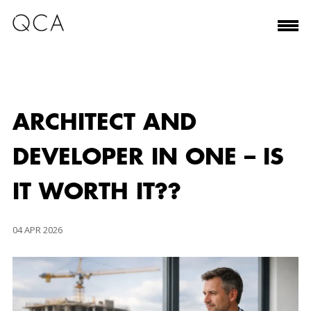
ARCHITECT AND
DEVELOPER IN ONE – IS
IT WORTH IT??
04 APR 2026