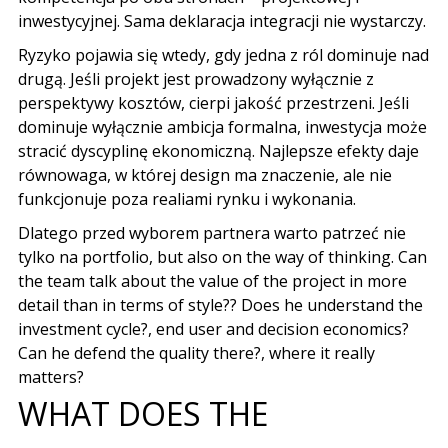
inwestycyjnej
.
Sama deklaracja integracji nie wystarczy
.
Ryzyko pojawia się wtedy
,
gdy jedna z ról dominuje nad
drugą
.
Jeśli projekt jest prowadzony wyłącznie z
perspektywy kosztów
,
cierpi jakość przestrzeni
.
Jeśli
dominuje wyłącznie ambicja formalna
,
inwestycja może
stracić dyscyplinę ekonomiczną
.
Najlepsze efekty daje
równowaga
,
w której design ma znaczenie
,
ale nie
funkcjonuje poza realiami rynku i wykonania
.
Dlatego przed wyborem partnera warto patrzeć nie
tylko na portfolio
, but also on the way of thinking. Can
the team talk about the value of the project in more
detail than in terms of style?? Does he understand the
investment cycle?, end user and decision economics?
Can he defend the quality there?, where it really
matters?
WHAT DOES THE