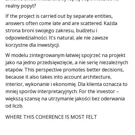
realny popyt
?
If the project is carried out by separate entities,
answers often come late and are scattered.
Każda
strona broni swojego zakresu
,
budżetu i
odpowiedzialności
. It's natural,
ale nie zawsze
korzystne dla inwestycji
.
W modelu zintegrowanym łatwiej spojrzeć na projekt
jako na jedno przedsięwzięcie
,
a nie serię niezależnych
etapów
. This perspective promotes better decisions,
because it also takes into account architecture,
interior,
wykonanie i ekonomię
.
Dla klienta oznacza to
mniej sporów interpretacyjnych
. For the investor –
większą szansę na utrzymanie jakości bez oderwania
od liczb
.
WHERE THIS COHERENCE IS MOST FELT