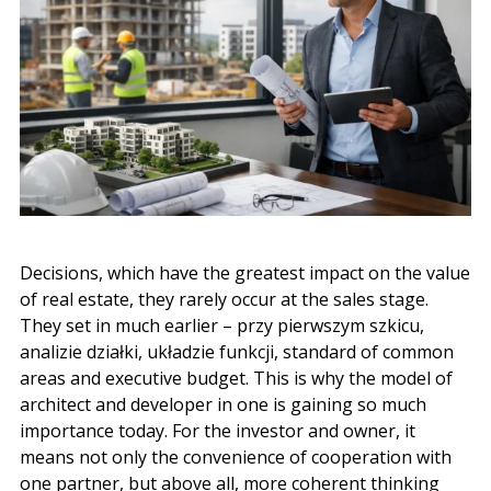
Decisions, which have the greatest impact on the value
of real estate, they rarely occur at the sales stage.
They set in much earlier –
przy pierwszym szkicu
,
analizie działki
,
układzie funkcji
, standard of common
areas and executive budget. This is why the model of
architect and developer in one is gaining so much
importance today. For the investor and owner, it
means not only the convenience of cooperation with
one partner, but above all, more coherent thinking