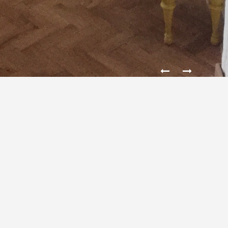
STUDIO YEARS 50
The design of an apartment in a block of years 50. The
main objective of the project was to arrange the new
layout of the rooms and give the Interior character of
the artistic atelier. The original oak stave was
dismantled, and then restored and reconstructed.