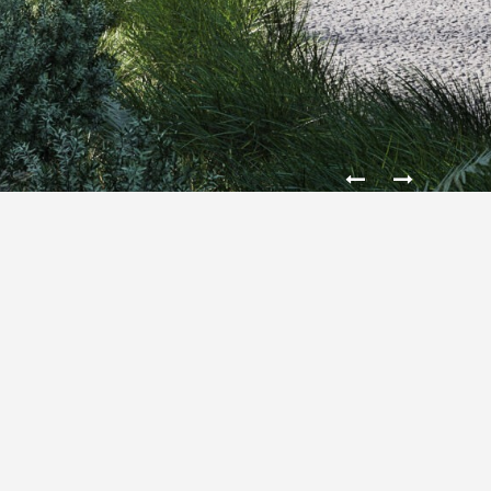
HOUSE IN THE MOUNTAINS
The House is located in a mountain landscape, and
was designed for the family 2+2. Stands out for its
monumental, firmly set in the ground and a solid,
hidden inside built in a light and free. It featured was