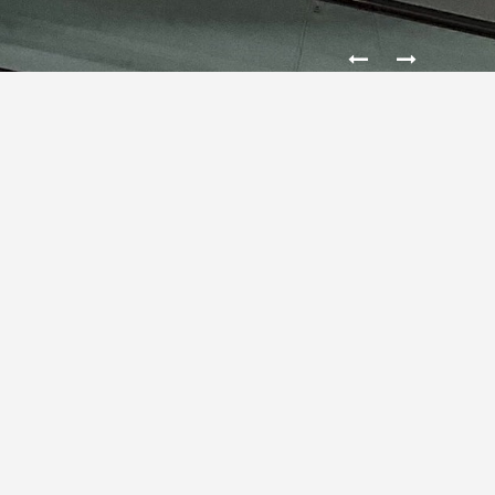
SHOP BRAND IN THE MINISO
CH JANKI
MINISO
is a Japanese designer brand founded by the
Japanese designer
Miyake
Junya
and the Chinese
young entrepreneurs
Ye
Guofu
in Tokyo, Japan.
Founded in the 2013 the company actively explores the
international market and has opened more than 2600
shops in less than four years, When you trade up 750
million USD 2015 year and almost 1,5 billion USD 2016